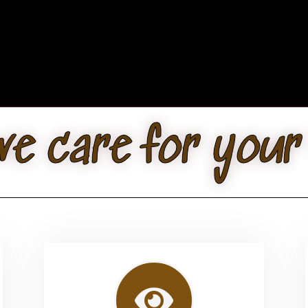
e care for your 