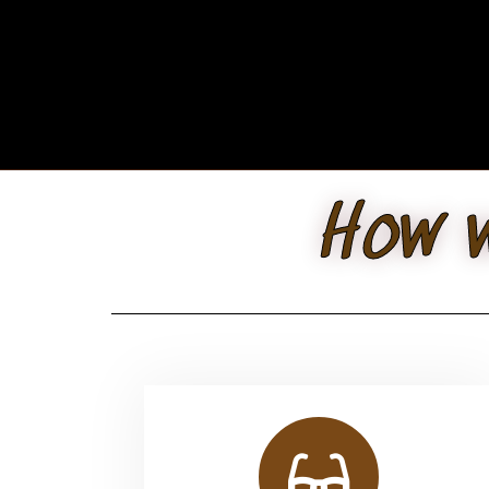
How w