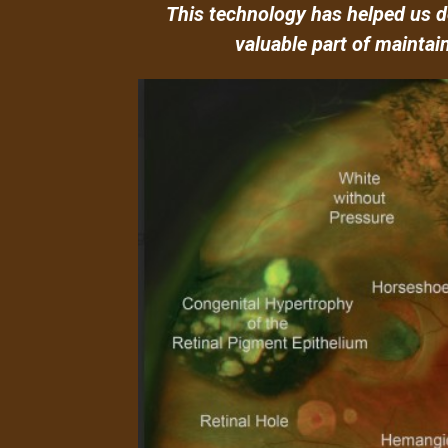
This technology has helped us de
valuable part of maintai