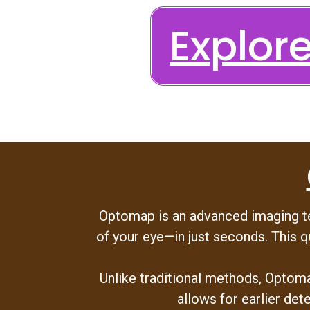
Explo
Optomap is an advanced imaging tec
of your eye—in just seconds. This q
Unlike traditional methods, Optoma
allows for earlier det