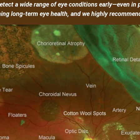
tect a wide range of eye conditions early—even in 
ning long-term eye health, and we highly recommend