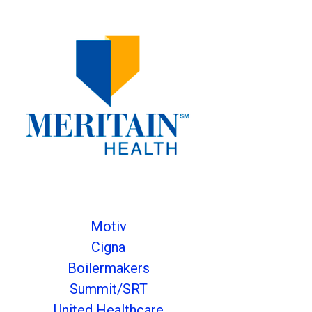
Motiv
Cigna
Boilermakers
Summit/SRT
United Healthcare