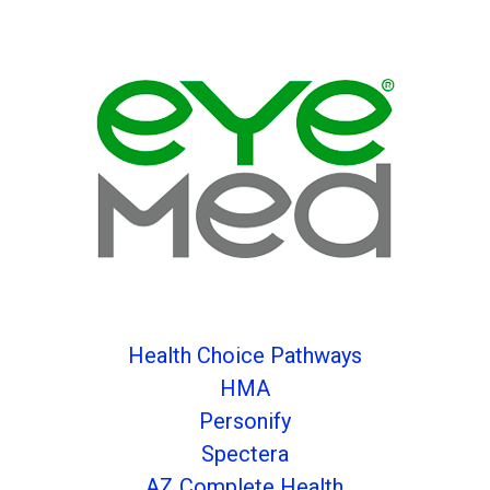
Health Choice Pathways
HMA
Personify
Spectera
AZ Complete Health