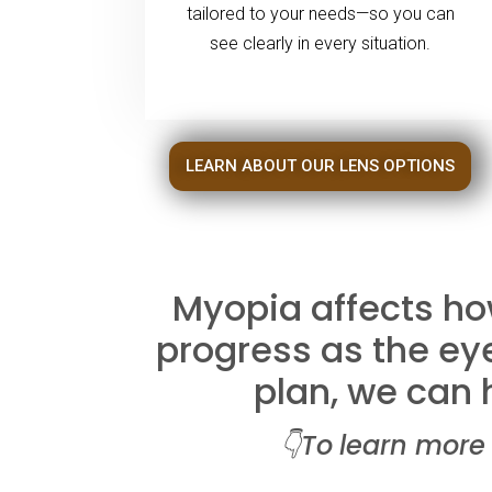
tailored to your needs—so you can
see clearly in every situation.
LEARN ABOUT OUR LENS OPTIONS
Myopia affects how
progress as the eye
plan, we can h
👇To
l
earn more 