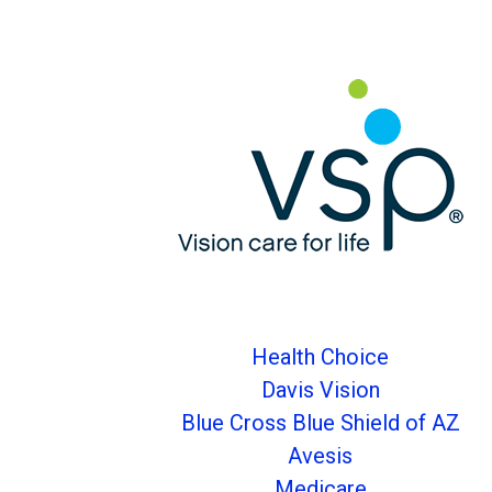
Health Choice
Davis Vision
Blue Cross Blue Shield of AZ
Avesis
Medicare