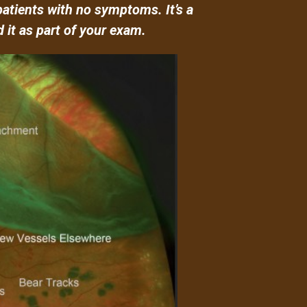
patients with no symptoms. It’s a
 it as part of your exam.