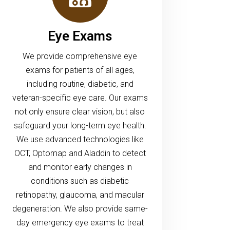
Eye Exams
We provide comprehensive eye
exams for patients of all ages,
including routine, diabetic, and
veteran-specific eye care. Our exams
not only ensure clear vision, but also
safeguard your long-term eye health.
We use advanced technologies like
OCT, Optomap and Aladdin to detect
and monitor early changes in
conditions such as diabetic
retinopathy, glaucoma, and macular
degeneration. We also provide same-
day emergency eye exams to treat