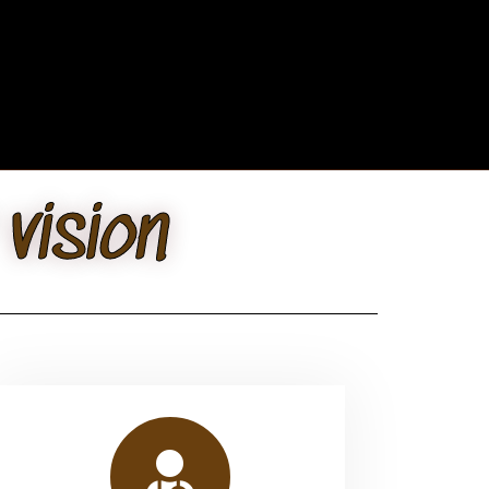
vision