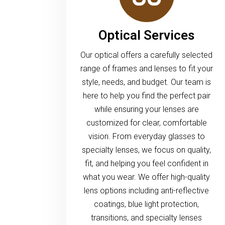
Optical Services
Our optical offers a carefully selected
range of frames and lenses to fit your
style, needs, and budget. Our team is
here to help you find the perfect pair
while ensuring your lenses are
customized for clear, comfortable
vision. From everyday glasses to
specialty lenses, we focus on quality,
fit, and helping you feel confident in
what you wear. We offer high-quality
lens options including anti-reflective
coatings, blue light protection,
transitions, and specialty lenses