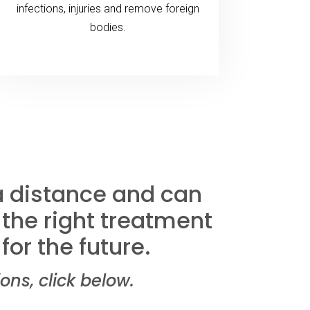
infections, injuries and remove foreign
bodies.
 a distance and can
 the right treatment
for the future.
s, click below.