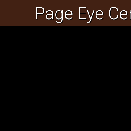
Page Eye Ce