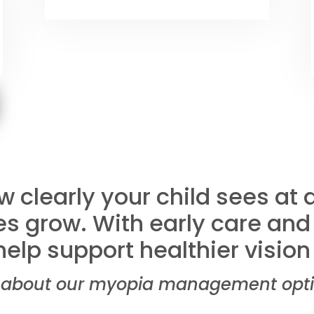
 clearly your child sees at
s grow. With early care and
elp support healthier vision 
about our myopia management option