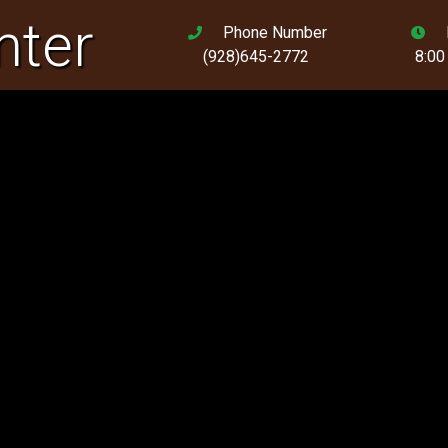
nter
Phone Number
(928)645-2772
8:00