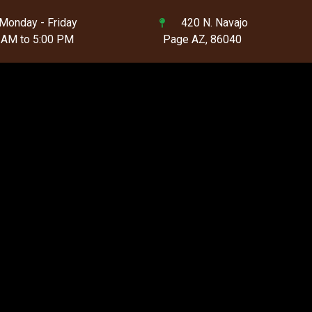
Monday - Friday
420 N. Navajo
 AM to 5:00 PM
Page AZ, 86040