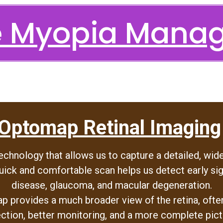
re Myopia Mana
Optomap Retinal Imaging
hnology that allows us to capture a detailed, wide
uick and comfortable scan helps us detect early sig
disease, glaucoma, and macular degeneration.
p provides a much broader view of the retina, often 
ection, better monitoring, and a more complete pict