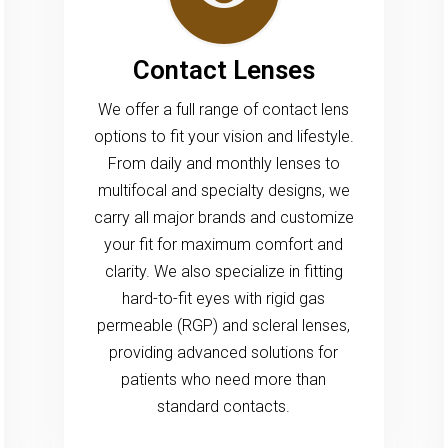
Contact Lenses
We offer a full range of contact lens
options to fit your vision and lifestyle.
From daily and monthly lenses to
multifocal and specialty designs, we
carry all major brands and customize
your fit for maximum comfort and
clarity. We also specialize in fitting
hard-to-fit eyes with rigid gas
permeable (RGP) and scleral lenses,
providing advanced solutions for
patients who need more than
standard contacts.