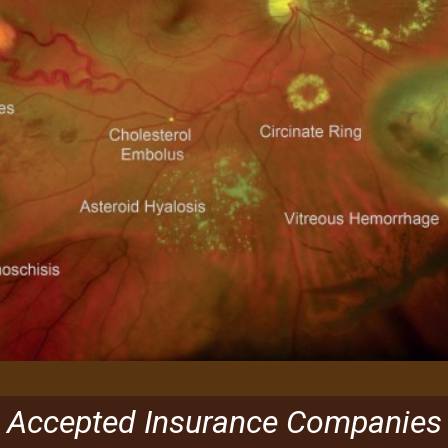
Accepted Insurance Companies