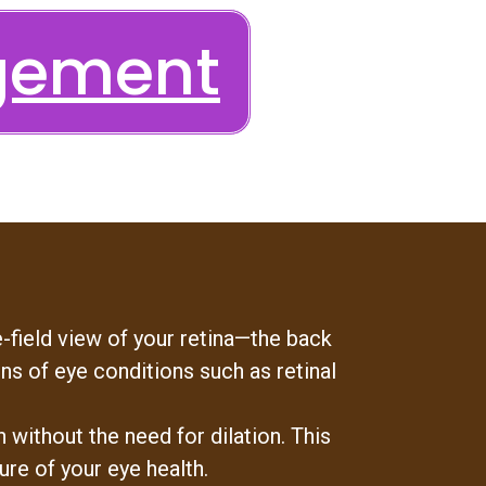
gement
-field view of your retina—the back
ns of eye conditions such as retinal
without the need for dilation. This
ure of your eye health.